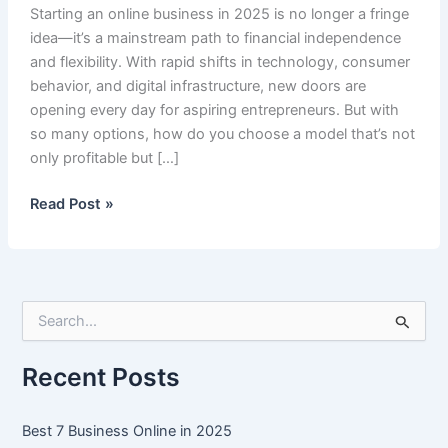
Starting an online business in 2025 is no longer a fringe
idea—it’s a mainstream path to financial independence
and flexibility. With rapid shifts in technology, consumer
behavior, and digital infrastructure, new doors are
opening every day for aspiring entrepreneurs. But with
so many options, how do you choose a model that’s not
only profitable but […]
Best
Read Post »
7
Business
Online
in
S
2025
e
a
r
Recent Posts
c
h
f
Best 7 Business Online in 2025