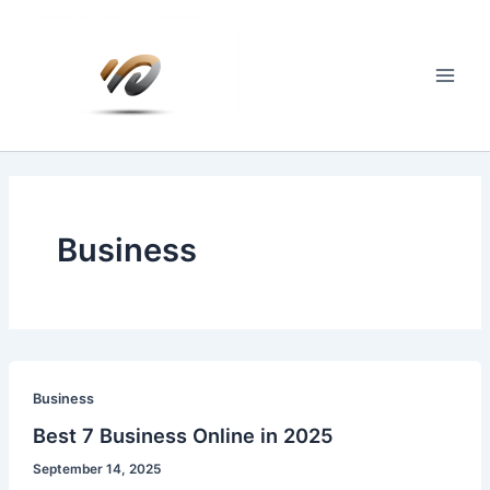
Skip
to
content
Main
Men
Business
Business
Best 7 Business Online in 2025
September 14, 2025