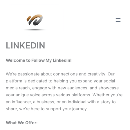
Skip
to
content
Main
Men
LINKEDIN
Welcome to Follow My Linkedin!
We’re passionate about connections and creativity. Our
platform is dedicated to helping you expand your social
media reach, engage with new audiences, and showcase
your unique voice across various platforms. Whether you’re
an influencer, a business, or an individual with a story to
share, we’re here to support your journey.
What We Offer: