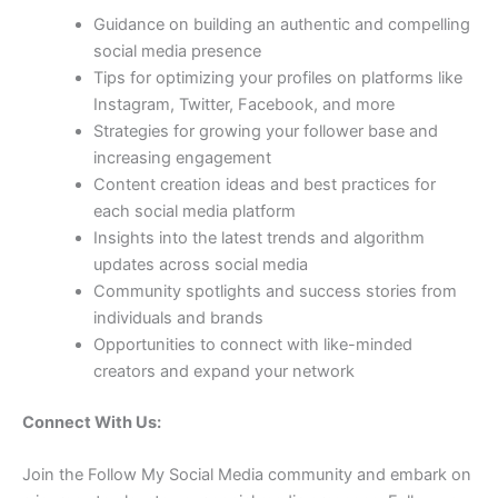
Guidance on building an authentic and compelling
social media presence
Tips for optimizing your profiles on platforms like
Instagram, Twitter, Facebook, and more
Strategies for growing your follower base and
increasing engagement
Content creation ideas and best practices for
each social media platform
Insights into the latest trends and algorithm
updates across social media
Community spotlights and success stories from
individuals and brands
Opportunities to connect with like-minded
creators and expand your network
Connect With Us:
Join the Follow My Social Media community and embark on