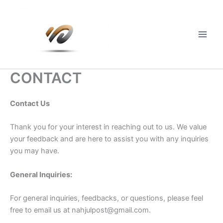
Skip
to
content
Main
Men
CONTACT
Contact Us
Thank you for your interest in reaching out to us. We value
your feedback and are here to assist you with any inquiries
you may have.
General Inquiries:
For general inquiries, feedbacks, or questions, please feel
free to email us at
nahjulpost@gmail.com
.