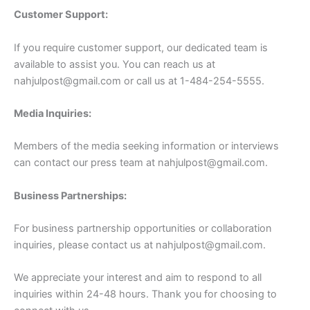
Customer Support:
If you require customer support, our dedicated team is
available to assist you. You can reach us at
nahjulpost@gmail.com
or call us at 1-484-254-5555.
Media Inquiries:
Members of the media seeking information or interviews
can contact our press team at
nahjulpost@gmail.com
.
Business Partnerships:
For business partnership opportunities or collaboration
inquiries, please contact us at
nahjulpost@gmail.com
.
We appreciate your interest and aim to respond to all
inquiries within 24-48 hours. Thank you for choosing to